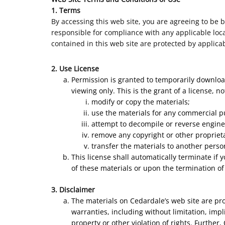
1. Terms
By accessing this web site, you are agreeing to be 
responsible for compliance with any applicable local
contained in this web site are protected by applica
2. Use License
Permission is granted to temporarily downloa
viewing only. This is the grant of a license, n
modify or copy the materials;
use the materials for any commercial p
attempt to decompile or reverse engine
remove any copyright or other proprieta
transfer the materials to another perso
This license shall automatically terminate if
of these materials or upon the termination of
3. Disclaimer
The materials on Cedardale’s web site are pr
warranties, including without limitation, impl
property or other violation of rights. Further