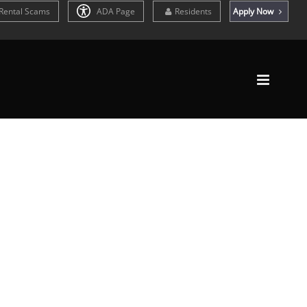
Rental Scams
ADA Page
Residents
Apply Now