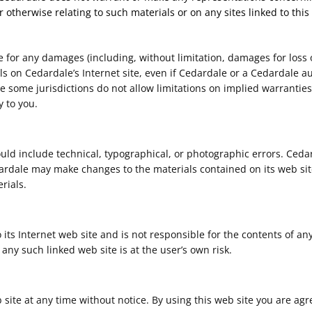
r otherwise relating to such materials or on any sites linked to this 
le for any damages (including, without limitation, damages for loss o
ials on Cedardale’s Internet site, even if Cedardale or a Cedardale a
 some jurisdictions do not allow limitations on implied warranties, 
 to you.
uld include technical, typographical, or photographic errors. Ceda
dardale may make changes to the materials contained on its web sit
rials.
 its Internet web site and is not responsible for the contents of any
any such linked web site is at the user’s own risk.
 site at any time without notice. By using this web site you are ag