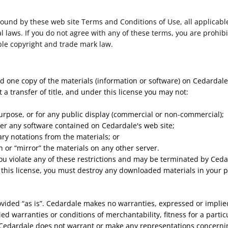
bound by these web site Terms and Conditions of Use, all applicabl
 laws. If you do not agree with any of these terms, you are prohibi
ble copyright and trade mark law.
d one copy of the materials (information or software) on Cedardale
ot a transfer of title, and under this license you may not:
urpose, or for any public display (commercial or non-commercial);
er any software contained on Cedardale's web site;
ry notations from the materials; or
n or “mirror” the materials on any other server.
 you violate any of these restrictions and may be terminated by Ce
 this license, you must destroy any downloaded materials in your p
ovided “as is”. Cedardale makes no warranties, expressed or implie
ied warranties or conditions of merchantability, fitness for a parti
, Cedardale does not warrant or make any representations concerning t