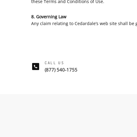
these Terms and Conditions of Use.
8. Governing Law
Any claim relating to Cedardale’s web site shall be g
CALL US
(877) 540-1755