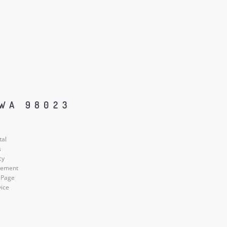
 WA 98023
tal
s
cy
atement
 Page
vice