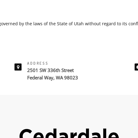
overned by the laws of the State of Utah without regard to its confl
ADDRESS
2501 SW 336th Street
Federal Way, WA 98023