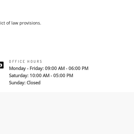
ict of law provisions.
OFFICE HOURS
Monday - Friday: 09:00 AM - 06:00 PM
Saturday: 10:00 AM - 05:00 PM
Sunday: Closed