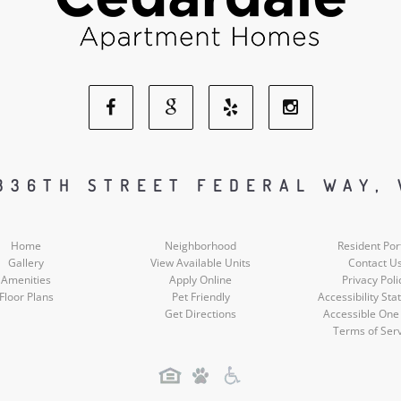
Facebook
Google
Yelp
Instagram
Social
Social
Social
Social
336TH STREET FEDERAL WAY,
Media
Media
Media
Media
Home
Neighborhood
Resident Por
Gallery
View Available Units
Contact U
Amenities
Apply Online
Privacy Poli
Floor Plans
Pet Friendly
Accessibility St
Get Directions
Accessible One
Terms of Ser