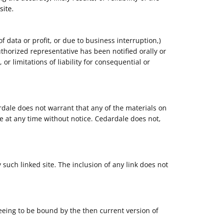
site.
f data or profit, or due to business interruption,)
uthorized representative has been notified orally or
or limitations of liability for consequential or
rdale does not warrant that any of the materials on
e at any time without notice. Cedardale does not,
 such linked site. The inclusion of any link does not
reeing to be bound by the then current version of