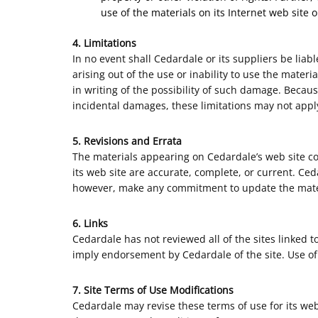
use of the materials on its Internet web site o
4. Limitations
In no event shall Cedardale or its suppliers be liab
arising out of the use or inability to use the mater
in writing of the possibility of such damage. Because
incidental damages, these limitations may not apply
5. Revisions and Errata
The materials appearing on Cedardale’s web site co
its web site are accurate, complete, or current. Ce
however, make any commitment to update the mate
6. Links
Cedardale has not reviewed all of the sites linked to
imply endorsement by Cedardale of the site. Use of 
7. Site Terms of Use Modifications
Cedardale may revise these terms of use for its web