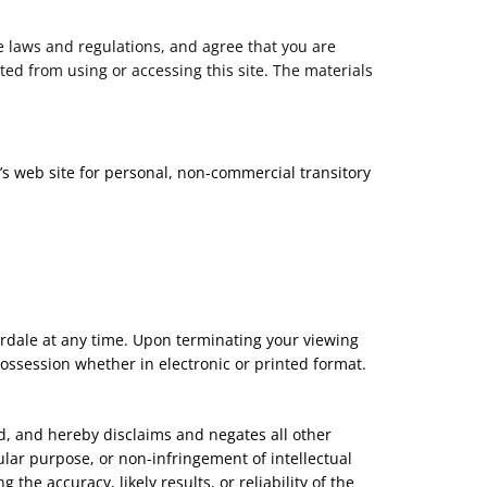
e laws and regulations, and agree that you are
ted from using or accessing this site. The materials
’s web site for personal, non-commercial transitory
dardale at any time. Upon terminating your viewing
ossession whether in electronic or printed format.
d, and hereby disclaims and negates all other
cular purpose, or non-infringement of intellectual
he accuracy, likely results, or reliability of the