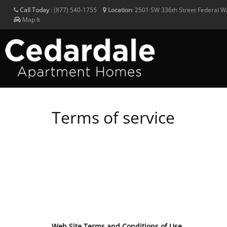
Call Today
:
(877) 540-1755
Location
:
2501 SW 336th Street
Federal 
Map It
Terms of service
Web Site Terms and Conditions of Use