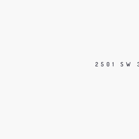
2501 SW 