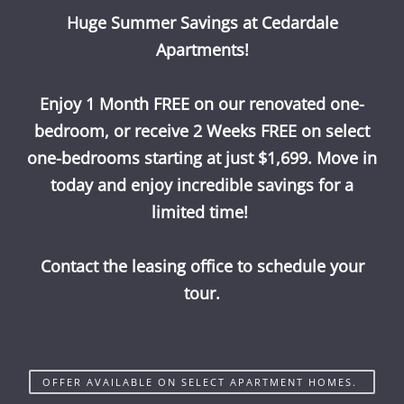
Huge Summer Savings at Cedardale
Call Us
Map It
Es
Apply Now
Apartments!
Enjoy 1 Month FREE on our renovated one-
bedroom, or receive 2 Weeks FREE on select
one-bedrooms starting at just $1,699. Move in
today and enjoy incredible savings for a
limited time!
Contact the leasing office to schedule your
tour.
OFFER AVAILABLE ON SELECT APARTMENT HOMES.