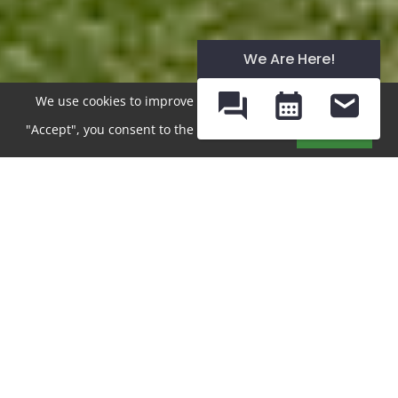
We Are Here!
We use cookies to improve your experience. By clicking
"Accept", you consent to the use of cookies.
Accept