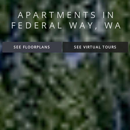
APARTMENTS IN
FEDERAL WAY, WA
SEE FLOORPLANS
SEE VIRTUAL TOURS