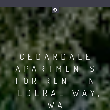
CEDARDALE
APARTMENTS
FOR RENT IN
FEDERAL WAY,
WA