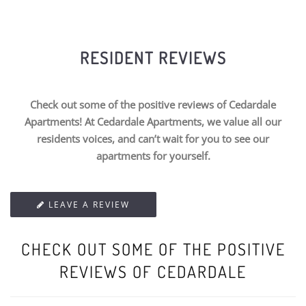
RESIDENT REVIEWS
Check out some of the positive reviews of Cedardale
Apartments! At Cedardale Apartments, we value all our
residents voices, and can’t wait for you to see our
apartments for yourself.
LEAVE A REVIEW
CHECK OUT SOME OF THE POSITIVE
REVIEWS OF CEDARDALE