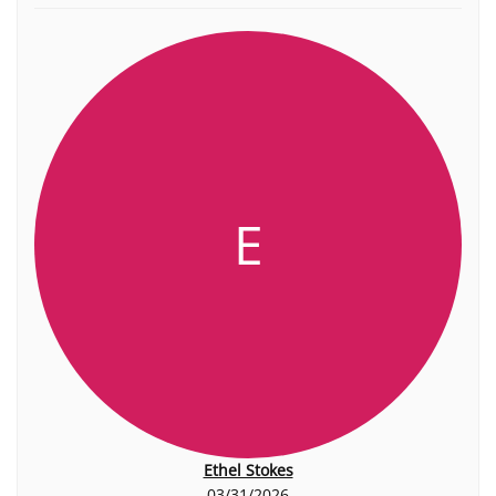
E
Ethel Stokes
03/31/2026