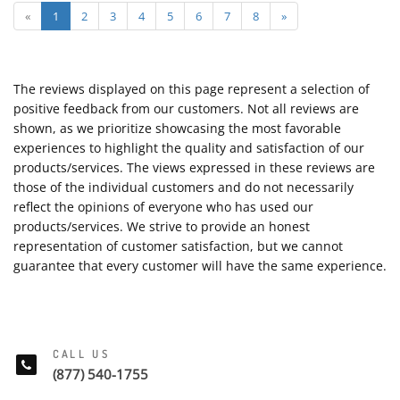
«
1
2
3
4
5
6
7
8
»
The reviews displayed on this page represent a selection of
positive feedback from our customers. Not all reviews are
shown, as we prioritize showcasing the most favorable
experiences to highlight the quality and satisfaction of our
products/services. The views expressed in these reviews are
those of the individual customers and do not necessarily
reflect the opinions of everyone who has used our
products/services. We strive to provide an honest
representation of customer satisfaction, but we cannot
guarantee that every customer will have the same experience.
CALL US
(877) 540-1755