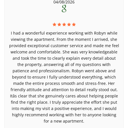
04/08/2026
I had a wonderful experience working with Robyn while
viewing the apartment. From the moment I arrived, she
provided exceptional customer service and made me feel
welcome and comfortable. She was very knowledgeable
and took the time to clearly explain every detail about
the property, answering all of my questions with
patience and professionalism. Robyn went above and
beyond to ensure I fully understood everything, which
made the entire process smooth and stress-free. Her
friendly attitude and attention to detail really stood out.
Itâs clear that she genuinely cares about helping people
find the right place. I truly appreciate the effort she put
into making my visit a positive experience, and I would
highly recommend working with her to anyone looking
for a new apartment.