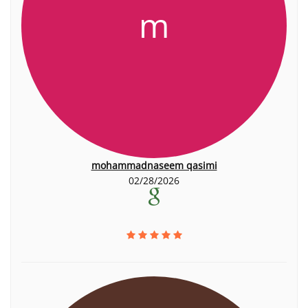
m
mohammadnaseem qasimi
02/28/2026