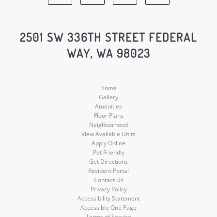
Facebook
Google
Yelp
Instagram
Social
Social
Social
Social
2501 SW 336TH STREET FEDERAL
WAY, WA 98023
Media
Media
Media
Media
Home
Gallery
Amenities
Floor Plans
Neighborhood
View Available Units
Apply Online
Pet Friendly
Get Directions
Resident Portal
Contact Us
Privacy Policy
Accessibility Statement
Accessible One Page
Terms of Service