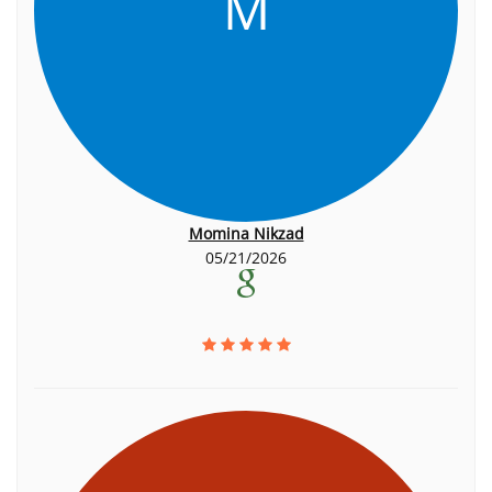
M
Momina Nikzad
05/21/2026