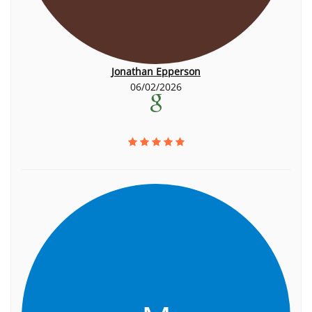
Jonathan Epperson
06/02/2026