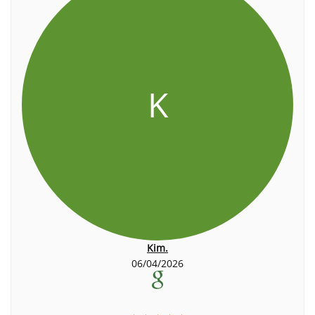
K
Kim.
06/04/2026