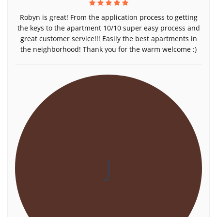
Robyn is great! From the application process to getting
the keys to the apartment 10/10 super easy process and
great customer service!!! Easily the best apartments in
the neighborhood! Thank you for the warm welcome :)
J