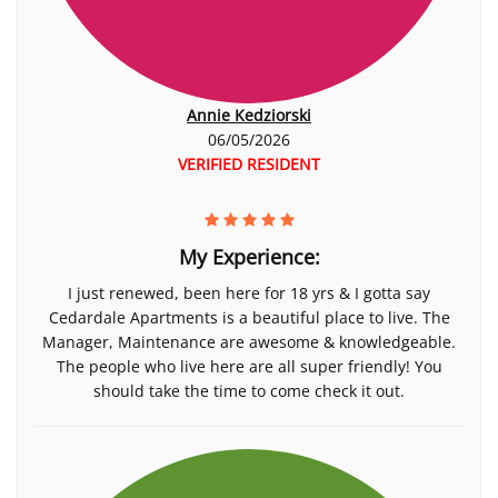
Annie Kedziorski
06/05/2026
VERIFIED RESIDENT
My Experience:
I just renewed, been here for 18 yrs & I gotta say
Cedardale Apartments is a beautiful place to live. The
Manager, Maintenance are awesome & knowledgeable.
The people who live here are all super friendly! You
should take the time to come check it out.