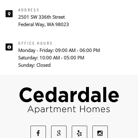
ADDRESS
2501 SW 336th Street
Federal Way, WA 98023
OFFICE HOURS
Monday - Friday: 09:00 AM - 06:00 PM
Saturday: 10:00 AM - 05:00 PM
Sunday: Closed