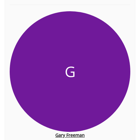
G
Gary Freeman