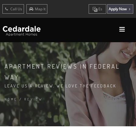
Call Us
Map It
Es
Apply Now
APARTMENT REVIEWS IN FEDERAL
WAY
LEAVE US A REVIEW. WE LOVE THE FEEDBACK
HOME
/
REVIEW