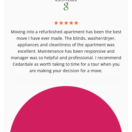
Moving into a refurbished apartment has been the best
move I have ever made. The blinds, washer/dryer,
appliances and cleanliness of the apartment was
excellent. Maintenance has been responsive and
manager was so helpful and professional. I recommend
Cedardale as worth taking to time for a tour when you
are making your decision for a move.