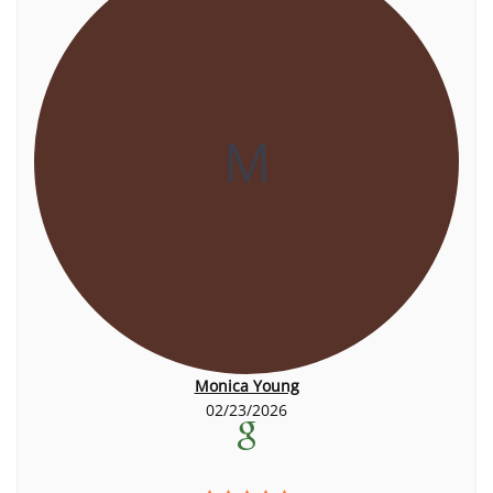
M
Monica Young
02/23/2026