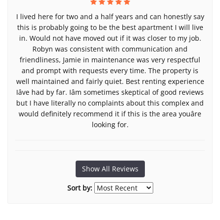
I lived here for two and a half years and can honestly say
this is probably going to be the best apartment I will live
in. Would not have moved out if it was closer to my job.
Robyn was consistent with communication and
friendliness, Jamie in maintenance was very respectful
and prompt with requests every time. The property is
well maintained and fairly quiet. Best renting experience
Iâve had by far. Iâm sometimes skeptical of good reviews
but I have literally no complaints about this complex and
would definitely recommend it if this is the area youâre
looking for.
Show All Reviews
Sort by: