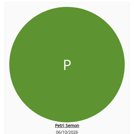
P
Petri Semon
06/10/2026