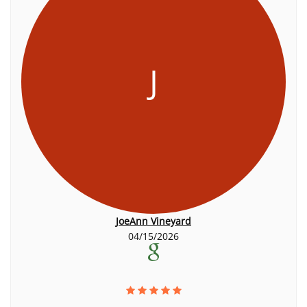
J
JoeAnn Vineyard
04/15/2026