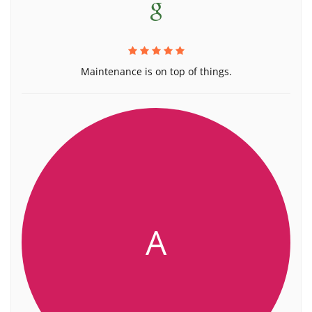
Maintenance is on top of things.
A