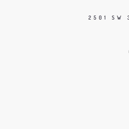
2501 SW 