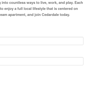
g into countless ways to live, work, and play. Each
enjoy a full local lifestyle that is centered on
 dream apartment, and join Cedardale today.