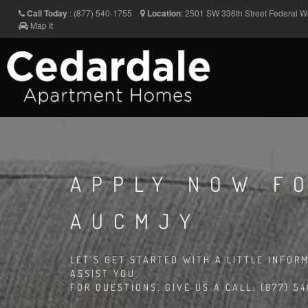
Call Today
:
(877) 540-1755
Location
:
2501 SW 336th Street
Federal 
Map It
APPLY NOW FO
AUCMJY
LET'S GET STARTED WITH A LITTLE INFOR
ASSIST YOU.
FOR QUESTIONS, GIVE US A CALL: (877) 54