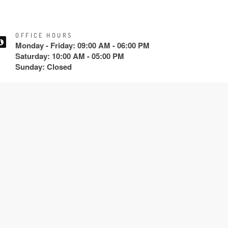
OFFICE HOURS
Monday - Friday: 09:00 AM - 06:00 PM
Saturday: 10:00 AM - 05:00 PM
Sunday: Closed