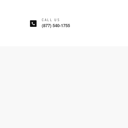
CALL US
(877) 540-1755