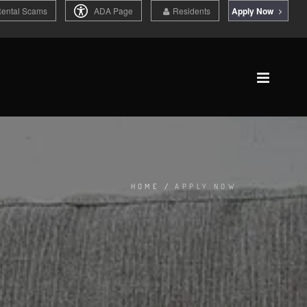
Rental Scams
ADA Page
Residents
Apply Now
HOME
/
APPLY NOW