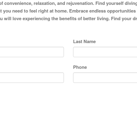
of convenience, relaxation, and rejuvenation. Find yourself divin
 you need to feel right at home. Embrace endless opportunities to 
 will love experiencing the benefits of better living. Find your
Last Name
Phone