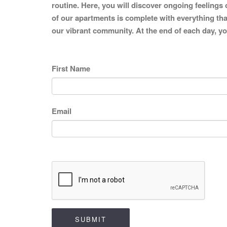
routine. Here, you will discover ongoing feelings 
of our apartments is complete with everything that
our vibrant community. At the end of each day, you
First Name
Email
SUBMIT