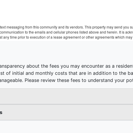
text messaging from this community and its vendors. This property may send you sur
r communication to the emails and cellular phones listed above and herein. It is a
 at any time prior to execution of a lease agreement or other agreements which may 