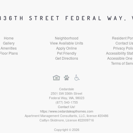
Facebook
Google
Yelp
Instagram
Social
Social
Social
Social
336TH STREET FEDERAL WAY,
Media
Media
Media
Media
Home
Neighborhood
Resident Por
Gallery
View Available Units
Contact U
Amenities
Apply Online
Privacy Poli
Floor Plans
Pet Friendly
Accessibility St
Get Directions
Accessible One
Terms of Serv
Cedardale
2501 SW 336th Street
Federal Way
,
WA
,
98023
(877) 540-1755
Contact Us!
https://www.cedardaleapthomes.com
Apartment Management Consultants, LLC, license #20486
Caitlyn Skidmore, License #22009716
Copyright © 2026