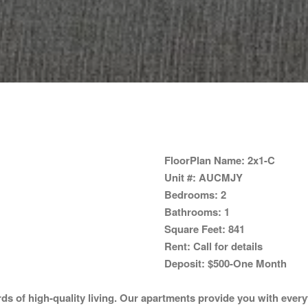
FloorPlan Name:
2x1-C
Unit #:
AUCMJY
Bedrooms:
2
Bathrooms:
1
Square Feet:
841
Rent:
Call for details
Deposit:
$500-One Month
 of high-quality living. Our apartments provide you with everyt