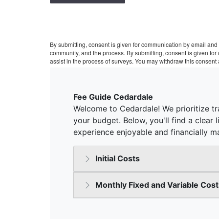
By submitting, consent is given for communication by email and 
community, and the process. By submitting, consent is given fo
assist in the process of surveys. You may withdraw this consent