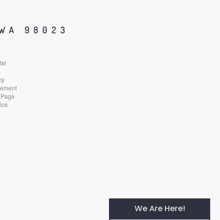
 WA 98023
tal
s
cy
atement
 Page
ice
We Are Here!