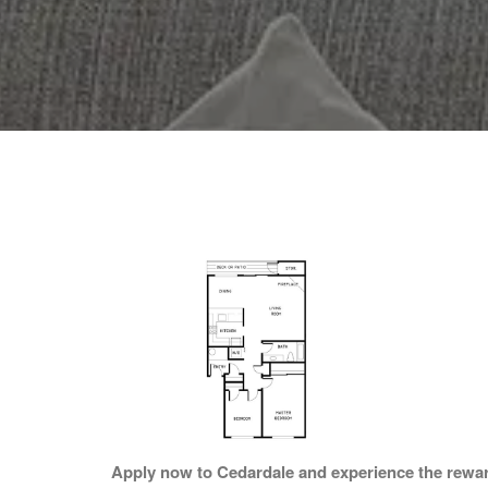
Apply now to Cedardale and experience the rewards