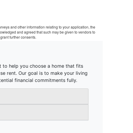
veys and other information relating to your application, the
cknowledged and agreed that such may be given to vendors to
grant further consents.