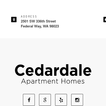
ADDRESS
2501 SW 336th Street
Federal Way, WA 98023