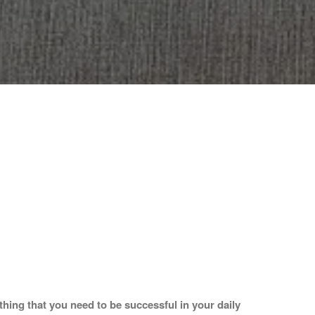
hing that you need to be successful in your daily