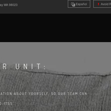
Es
pañol
Avoid 
Way
WA
98023
R UNIT:
MATION ABOUT YOURSELF, SO OUR TEAM CAN
0-1755